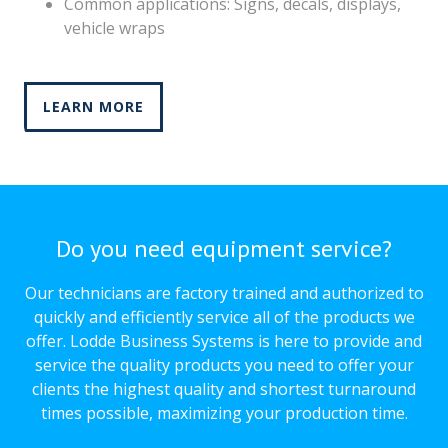
Common applications: Signs, decals, displays,
vehicle wraps
LEARN MORE
Do you need equipment service?
Our technicians are factory trained and authorized to
quickly and efficiently service all of the products we
offer. Lodde Business Systems is here to provide and
service the quality products you need to offer your
clients the highest quality and shortest turnaround
times possible, maximizing your production time.