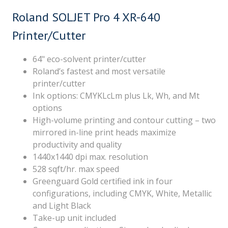
Roland SOLJET Pro 4 XR-640
Printer/Cutter
64" eco-solvent printer/cutter
Roland’s fastest and most versatile
printer/cutter
Ink options: CMYKLcLm plus Lk, Wh, and Mt
options
High-volume printing and contour cutting – two
mirrored in-line print heads maximize
productivity and quality
1440x1440 dpi max. resolution
528 sqft/hr. max speed
Greenguard Gold certified ink in four
configurations, including CMYK, White, Metallic
and Light Black
Take-up unit included