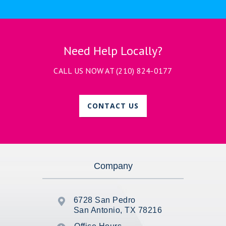
Need Help Locally?
CALL US NOW AT
(210) 824-0177
CONTACT US
Company
6728 San Pedro

San Antonio, TX 78216