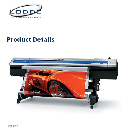
Product Details
Roland