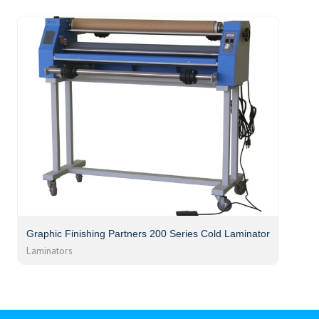
Graphic Finishing Partners 200 Series Cold Laminator
Laminators