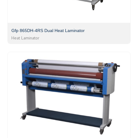
Gfp 865DH-4RS Dual Heat Laminator
Heat Laminator