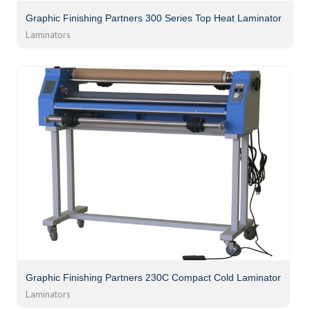
Graphic Finishing Partners 300 Series Top Heat Laminator
Laminators
Graphic Finishing Partners 230C Compact Cold Laminator
Laminators