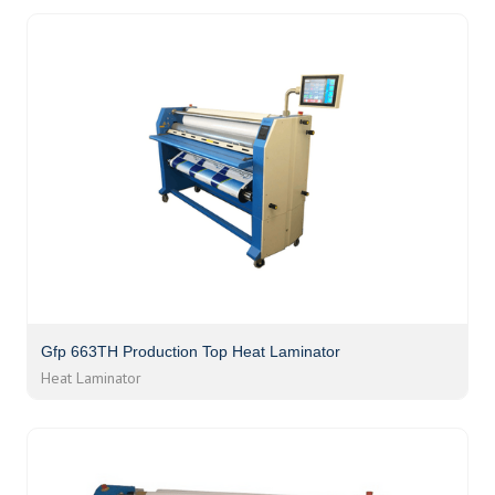
Gfp 663TH Production Top Heat Laminator
Heat Laminator