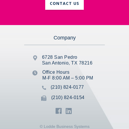
CONTACT US
Company
6728 San Pedro

San Antonio, TX 78216
Office Hours

M-F 8:00 AM – 5:00 PM
(210) 824-0177

(210) 824-0154



© Lodde Business Systems