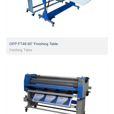
GFP FT48 60" Finishing Table
Finishing Table