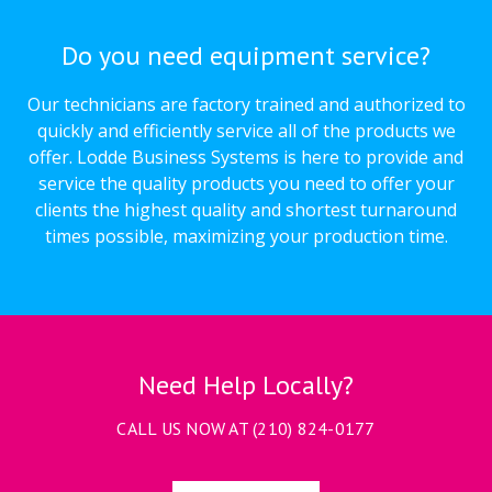
Do you need equipment service?
Our technicians are factory trained and authorized to
quickly and efficiently service all of the products we
offer. Lodde Business Systems is here to provide and
service the quality products you need to offer your
clients the highest quality and shortest turnaround
times possible, maximizing your production time.
Need Help Locally?
CALL US NOW AT
(210) 824-0177