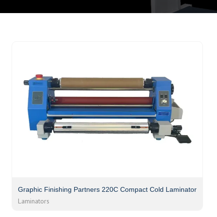
Graphic Finishing Partners 220C Compact Cold Laminator
Laminators