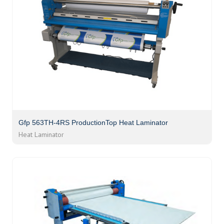
Gfp 563TH-4RS ProductionTop Heat Laminator
Heat Laminator