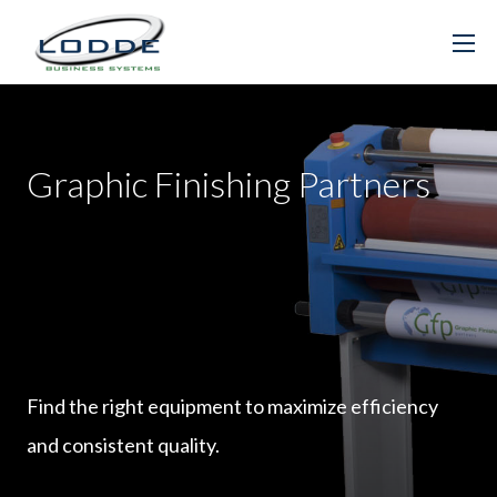
Graphic Finishing Partners
Find the right equipment to maximize efficiency
and consistent quality.