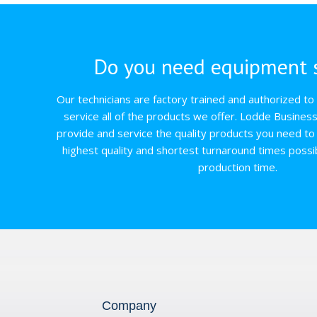
Do you need equipment s
Our technicians are factory trained and authorized to q
service all of the products we offer. Lodde Busines
provide and service the quality products you need to 
highest quality and shortest turnaround times possi
production time.
Company