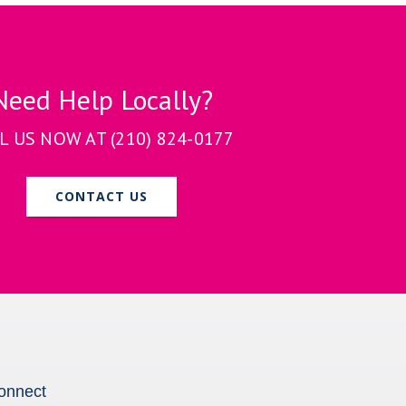
Need Help Locally?
L US NOW AT
(210) 824-0177
CONTACT US
onnect