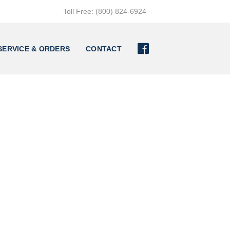
Toll Free: (800) 824-6924

SERVICE & ORDERS
CONTACT