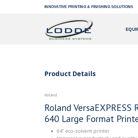
INNOVATIVE PRINTING & FINISHING SOLUTIONS
EQUI
Product Details
Roland
Roland VersaEXPRESS 
640 Large Format Print
64" eco-solvent printer