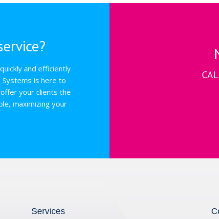
ervice?
uickly and efficiently
CAL
s Systems is here to
offer your clients the
ble, maximizing your
Services
C