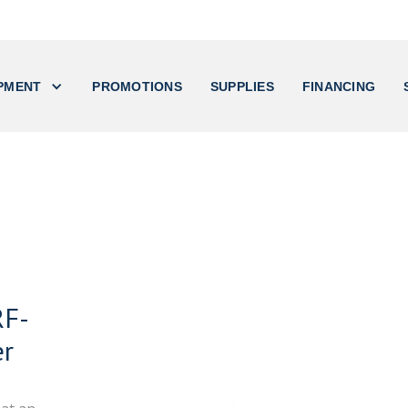
PMENT
PROMOTIONS
SUPPLIES
FINANCING
RF-
er