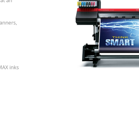
 at an
banners,
MAX inks