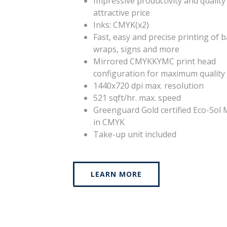
Impressive productivity and quality
attractive price
Inks: CMYK(x2)
Fast, easy and precise printing of 
wraps, signs and more
Mirrored CMYKKYMC print head
configuration for maximum quality
1440x720 dpi max. resolution
521 sqft/hr. max. speed
Greenguard Gold certified Eco-Sol 
in CMYK
Take-up unit included
LEARN MORE