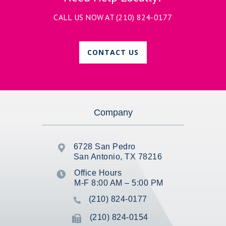
CALL US NOW AT
(210) 824-0177
CONTACT US
Company
6728 San Pedro

San Antonio, TX 78216
Office Hours

M-F 8:00 AM – 5:00 PM
(210) 824-0177

(210) 824-0154
