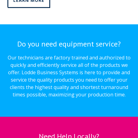
LEARN MORE
Do you need equipment service?
Our technicians are factory trained and authorized to
quickly and efficiently service all of the products we
offer. Lodde Business Systems is here to provide and
service the quality products you need to offer your
clients the highest quality and shortest turnaround
times possible, maximizing your production time.
Need Help Locally?