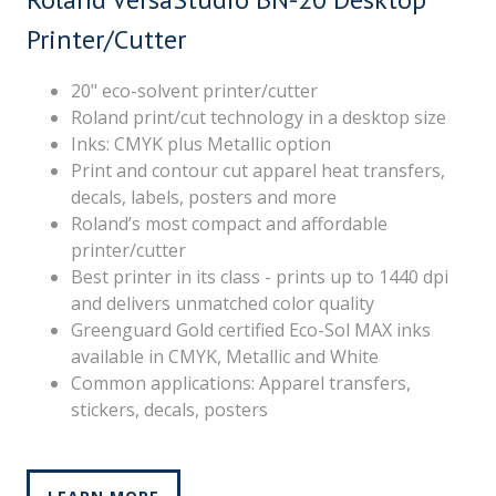
Printer/Cutter
20" eco-solvent printer/cutter
Roland print/cut technology in a desktop size
Inks: CMYK plus Metallic option
Print and contour cut apparel heat transfers,
decals, labels, posters and more
Roland’s most compact and affordable
printer/cutter
Best printer in its class - prints up to 1440 dpi
and delivers unmatched color quality
Greenguard Gold certified Eco-Sol MAX inks
available in CMYK, Metallic and White
Common applications: Apparel transfers,
stickers, decals, posters