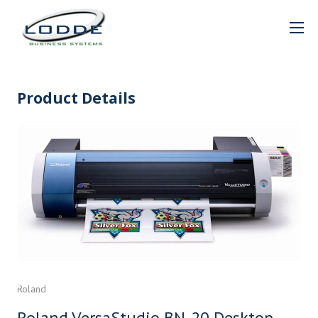
Product Details
Roland
Roland VersaStudio BN-20 Desktop