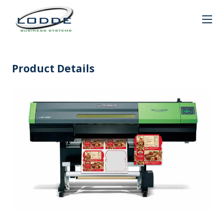
Product Details