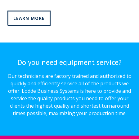
LEARN MORE
Do you need equipment service?
Our technicians are factory trained and authorized to
quickly and efficiently service all of the products we
offer. Lodde Business Systems is here to provide and
service the quality products you need to offer your
clients the highest quality and shortest turnaround
times possible, maximizing your production time.