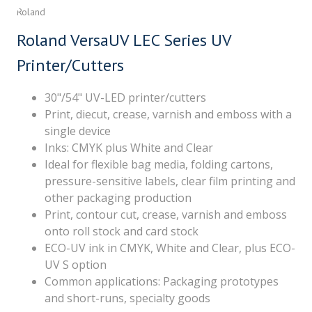
Roland
Roland VersaUV LEC Series UV
Printer/Cutters
30"/54" UV-LED printer/cutters
Print, diecut, crease, varnish and emboss with a
single device
Inks: CMYK plus White and Clear
Ideal for flexible bag media, folding cartons,
pressure-sensitive labels, clear film printing and
other packaging production
Print, contour cut, crease, varnish and emboss
onto roll stock and card stock
ECO-UV ink in CMYK, White and Clear, plus ECO-
UV S option
Common applications: Packaging prototypes
and short-runs, specialty goods