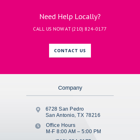
Need Help Locally?
CALL US NOW AT
(210) 824-0177
CONTACT US
Company
6728 San Pedro

San Antonio, TX 78216
Office Hours

M-F 8:00 AM – 5:00 PM