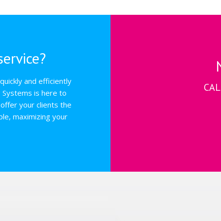
ervice?
uickly and efficiently
CAL
s Systems is here to
offer your clients the
ble, maximizing your