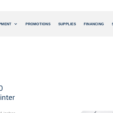
PMENT
PROMOTIONS
SUPPLIES
FINANCING
0
inter