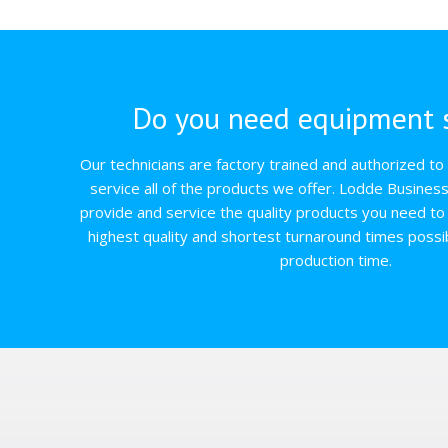
Do you need equipment s
Our technicians are factory trained and authorized to q
service all of the products we offer. Lodde Busines
provide and service the quality products you need to 
highest quality and shortest turnaround times possi
production time.