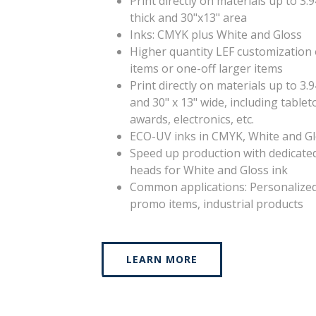
Print directly on materials up to 3.
thick and 30"x13" area
Inks: CMYK plus White and Gloss
Higher quantity LEF customization 
items or one-off larger items
Print directly on materials up to 3.9
and 30" x 13" wide, including tablet
awards, electronics, etc.
ECO-UV inks in CMYK, White and G
Speed up production with dedicated
heads for White and Gloss ink
Common applications: Personalize
promo items, industrial products
LEARN MORE