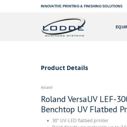
INNOVATIVE PRINTING & FINISHING SOLUTIONS
EQUI
Product Details
Roland
Roland VersaUV LEF-30
Benchtop UV Flatbed Pr
30" UV-LED flatbed printer