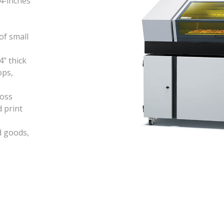
94-inches
of small
4" thick
ops,
loss
 print
d goods,