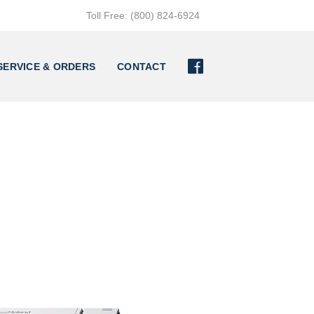
Toll Free: (800) 824-6924

SERVICE & ORDERS
CONTACT