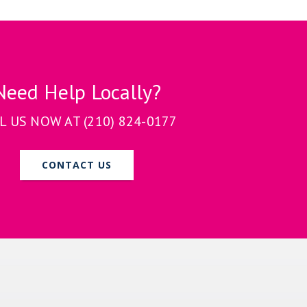
Need Help Locally?
L US NOW AT
(210) 824-0177
CONTACT US