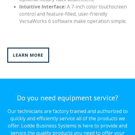
Intuitive Interface:
A 7-inch color touchscreen
control and feature-filled, user-friendly
VersaWorks 6 software make operation simple.
LEARN MORE
Do you need equipment service?
Our technicians are factory trained and authorized to
quickly and efficiently service all of the products we
offer. Lodde Business Systems is here to provide and
service the quality products you need to offer your