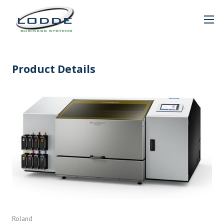
Product Details
Roland