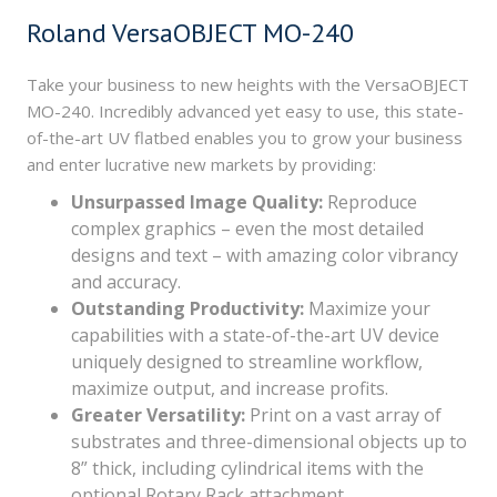
Roland VersaOBJECT MO-240
Take your business to new heights with the VersaOBJECT
MO-240. Incredibly advanced yet easy to use, this state-
of-the-art UV flatbed enables you to grow your business
and enter lucrative new markets by providing:
Unsurpassed Image Quality:
Reproduce
complex graphics – even the most detailed
designs and text – with amazing color vibrancy
and accuracy.
Outstanding Productivity:
Maximize your
capabilities with a state-of-the-art UV device
uniquely designed to streamline workflow,
maximize output, and increase profits.
Greater Versatility:
Print on a vast array of
substrates and three-dimensional objects up to
8” thick, including cylindrical items with the
optional Rotary Rack attachment.