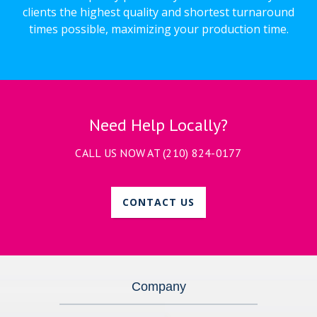
clients the highest quality and shortest turnaround
times possible, maximizing your production time.
Need Help Locally?
CALL US NOW AT
(210) 824-0177
CONTACT US
Company