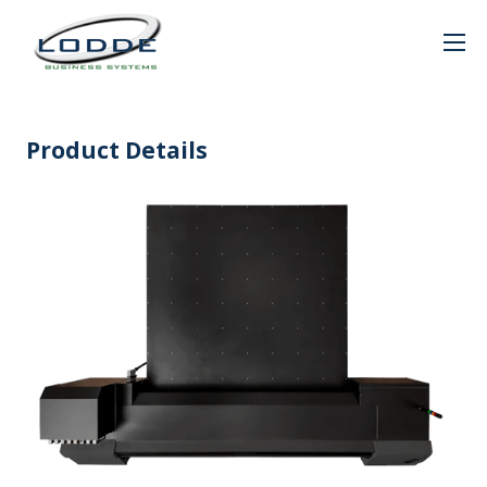
Product Details