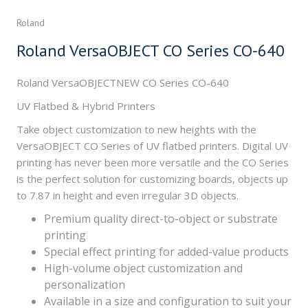
Roland
Roland VersaOBJECT CO Series CO-640
Roland VersaOBJECTNEW CO Series CO-640
UV Flatbed & Hybrid Printers
Take object customization to new heights with the
VersaOBJECT CO Series of UV flatbed printers. Digital UV
printing has never been more versatile and the CO Series
is the perfect solution for customizing boards, objects up
to 7.87 in height and even irregular 3D objects.
Premium quality direct-to-object or substrate
printing
Special effect printing for added-value products
High-volume object customization and
personalization
Available in a size and configuration to suit your