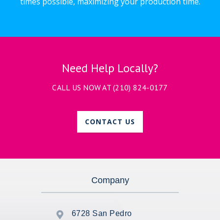
times possible, maximizing your production time.
Need Help Locally?
CALL US NOW AT
(210) 824-0177
CONTACT US
Company
6728 San Pedro
