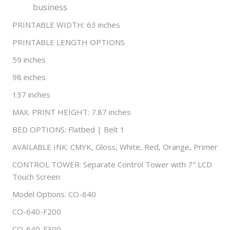
business
PRINTABLE WIDTH: 63 inches
PRINTABLE LENGTH OPTIONS
59 inches
98 inches
137 inches
MAX. PRINT HEIGHT: 7.87 inches
BED OPTIONS: Flatbed | Belt 1
AVAILABLE INK: CMYK, Gloss, White, Red, Orange, Primer
CONTROL TOWER: Separate Control Tower with 7" LCD
Touch Screen
Model Options: CO-640
CO-640-F200
CO-640-F300