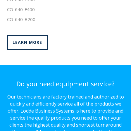
CO-640-F400
CO-640-B200
LEARN MORE
Do you need equipment service?
Our technicians are factory trained and authorized to
quickly and efficiently service all of the products we
offer. Lodde Business Systems is here to provide and
service the quality products you need to offer your
clients the highest quality and shortest turnaround