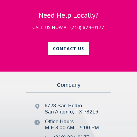
Need Help Locally?
CALL US NOW AT
(210) 824-0177
CONTACT US
Company
6728 San Pedro

San Antonio, TX 78216
Office Hours

M-F 8:00 AM – 5:00 PM