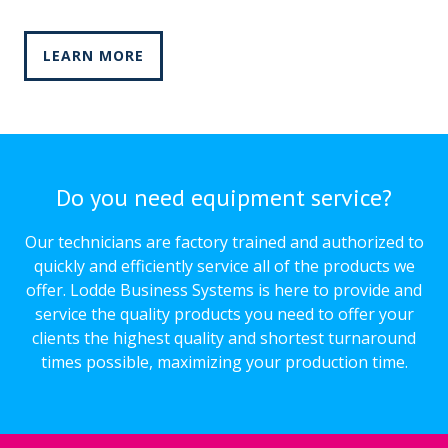
LEARN MORE
Do you need equipment service?
Our technicians are factory trained and authorized to
quickly and efficiently service all of the products we
offer. Lodde Business Systems is here to provide and
service the quality products you need to offer your
clients the highest quality and shortest turnaround
times possible, maximizing your production time.