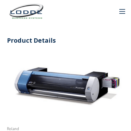
Product Details
Roland