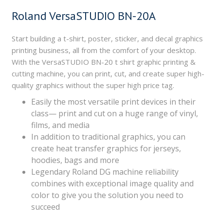
Roland VersaSTUDIO BN-20A
Start building a t-shirt, poster, sticker, and decal graphics
printing business, all from the comfort of your desktop.
With the VersaSTUDIO BN-20 t shirt graphic printing &
cutting machine, you can print, cut, and create super high-
quality graphics without the super high price tag.
Easily the most versatile print devices in their
class— print and cut on a huge range of vinyl,
films, and media
In addition to traditional graphics, you can
create heat transfer graphics for jerseys,
hoodies, bags and more
Legendary Roland DG machine reliability
combines with exceptional image quality and
color to give you the solution you need to
succeed