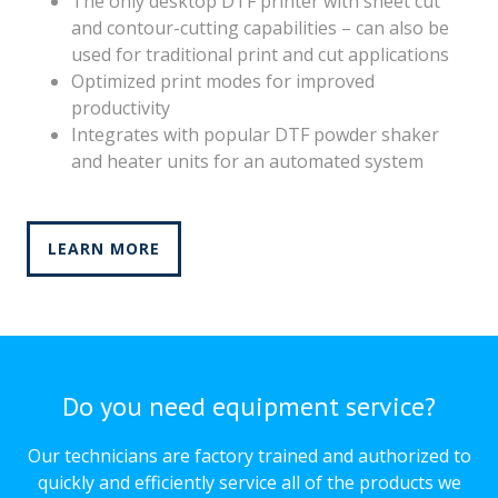
The only desktop DTF printer with sheet cut
and contour-cutting capabilities – can also be
used for traditional print and cut applications
Optimized print modes for improved
productivity
Integrates with popular DTF powder shaker
and heater units for an automated system
LEARN MORE
Do you need equipment service?
Our technicians are factory trained and authorized to
quickly and efficiently service all of the products we