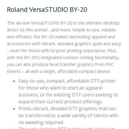
Roland VersaSTUDIO BY-20
The all-new VersaSTUDIO BY-20 is the ultimate desktop
direct-to-film printer…and more. Simple to use, reliable
and efficient, the BY-20 makes decorating apparel and
accessories with vibrant, detailed graphics quick and easy
– even for those with no prior printing experience. Plus,
with the BY-20’s integrated contour-cutting functionality,
you can also produce heat transfer graphics from PVC
sheets – all with a single, affordable compact device.
Easy-to-use, compact, affordable DTF printer
for those who want to start an apparel
business, or for existing DTF users seeking to
expand their current product offerings
Prints vibrant, detailed DTF graphics that can
be transferred to a wide variety of fabrics with
no weeding required