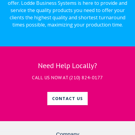
offer. Lodde Business Systems is here to provide and
service the quality products you need to offer your
clients the highest quality and shortest turnaround
times possible, maximizing your production time.
Need Help Locally?
CALL US NOW AT
(210) 824-0177
CONTACT US
Company