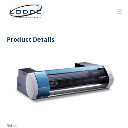
Product Details
Roland